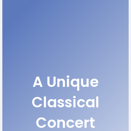
A Unique
Classical
Concert