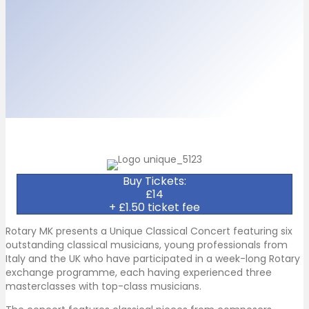
Buy Tickets:
£14
+ £1.50 ticket fee
Rotary MK presents a Unique Classical Concert featuring six
outstanding classical musicians, young professionals from
Italy and the UK who have participated in a week-long Rotary
exchange programme, each having experienced three
masterclasses with top-class musicians.