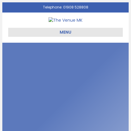
Telephone: 01908 528808
Facebook
Twitter
Email
MENU