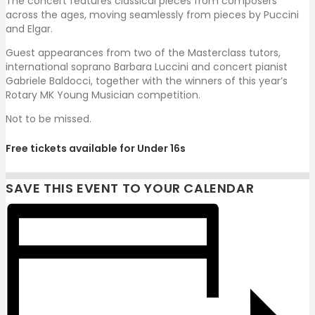
The concert features classical pieces from composers
across the ages, moving seamlessly from pieces by Puccini
and Elgar.
Guest appearances from two of the Masterclass tutors,
international soprano Barbara Luccini and concert pianist
Gabriele Baldocci, together with the winners of this year’s
Rotary MK Young Musician competition.
Not to be missed.
Free tickets available for Under 16s
SAVE THIS EVENT TO YOUR CALENDAR