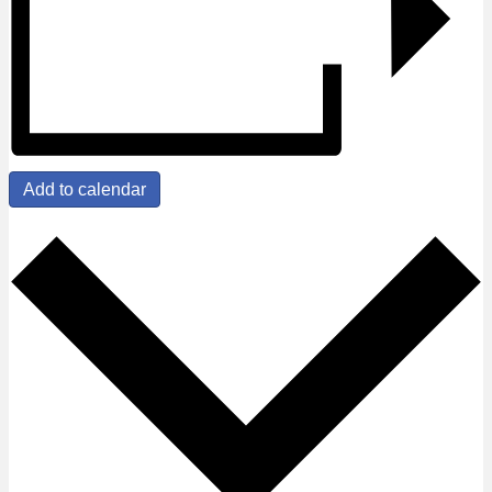
Add to calendar