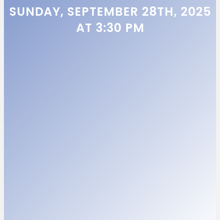
SUNDAY, SEPTEMBER 28TH, 2025
AT 3:30 PM